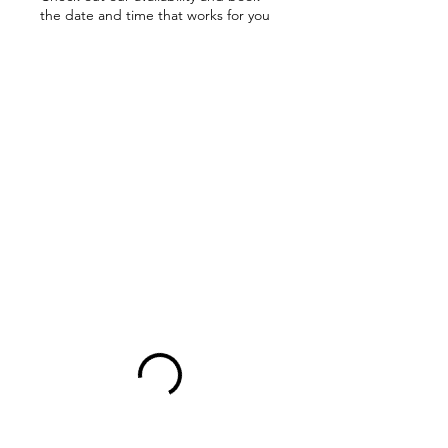
the date and time that works for you