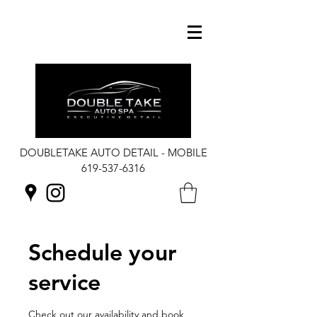
DOUBLETAKE AUTO DETAIL - MOBILE
619-537-6316
Schedule your
service
Check out our availability and book