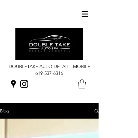
DOUBLETAKE AUTO DETAIL - MOBILE
619-537-6316
Blog