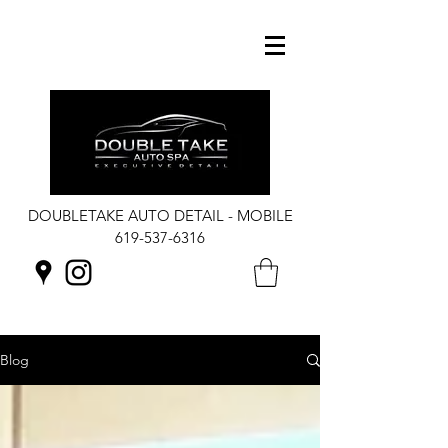
DOUBLETAKE AUTO DETAIL - MOBILE
619-537-6316
Blog