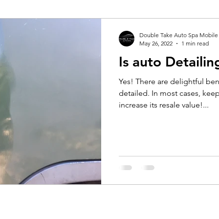
Double Take Auto Spa Mobile
May 26, 2022
1 min read
Is auto Detailin
Yes! There are delightful bene
detailed. In most cases, keepi
increase its resale value!...