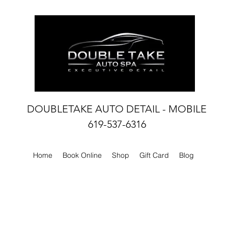
DOUBLETAKE AUTO DETAIL - MOBILE
619-537-6316
Home
Book Online
Shop
Gift Card
Blog