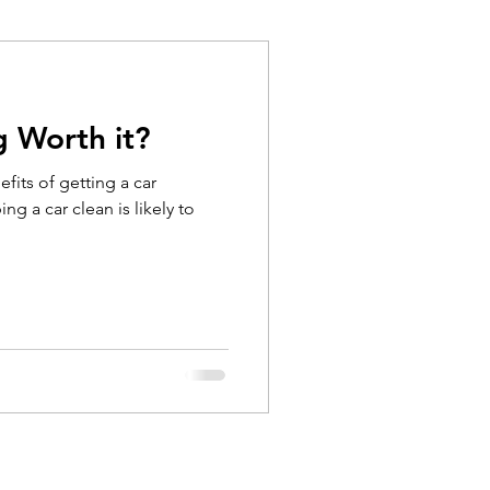
g Worth it?
fits of getting a car
ng a car clean is likely to