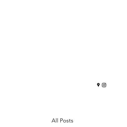
All Posts